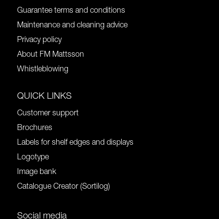
Guarantee terms and conditions
Maintenance and cleaning advice
Privacy policy
About FM Mattsson
Whistleblowing
QUICK LINKS
Customer support
Brochures
Labels for shelf edges and displays
Logotype
Image bank
Catalogue Creator (Sortilog)
Social media