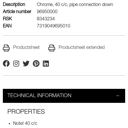
Description
Chrome, 40 c/c, pipe connection down
Article number
96950000
RSK
8343234
EAN
7319049695010
Productsheet
Productsheet extended
Facebook
Instagram
Twitter
Pinterest
Linkedin
TECHNICAL INFORMATION
PROPERTIES
Note! 40 c/c