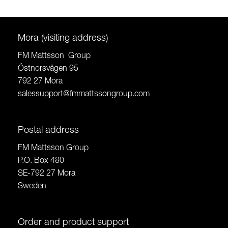
Mora (visiting address)
FM Mattsson Group
Östnorsvägen 95
792 27 Mora
salessupport@fmmattssongroup.com
Postal address
FM Mattsson Group
P.O. Box 480
SE-792 27 Mora
Sweden
Order and product support