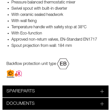
Pressure balanced thermostatic mixer
Swivel spout with built-in diverter
With ceramic sealed headwork
With wall fixing
Temperature handle with safety stop at 38°C
With Eco-function
Approved non-return valves, EN-Standard EN1717
Spout projection from wall: 184 mm
Backflow protection unit type
SPAREPARTS
DOCUMENTS