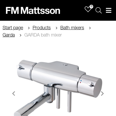
0
Sök
Men
Start page
Products
Bath mixers
Garda
GARDA bath mixer
Item
1
of
2