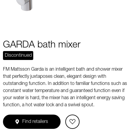
GARDA bath mixer
Discontinued
FM Mattsson Garda is an intelligent bath and shower mixer
that perfectly juxtaposes clean, elegant design with
outstanding function. In addition to familiar functions such as
constant water temperature and guaranteed function even if
your water is hard, the mixer has an intelligent energy saving
function, a hot water lock and a swivel spout.
Find retailers