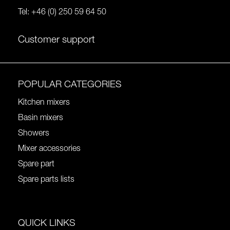
Tel:
+46 (0) 250 59 64 50
Customer support
POPULAR CATEGORIES
Kitchen mixers
Basin mixers
Showers
Mixer accessories
Spare part
Spare parts lists
QUICK LINKS