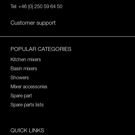
Tel:
+46 (0) 250 59 64 50
Customer support
POPULAR CATEGORIES
Kitchen mixers
Basin mixers
Showers
Mixer accessories
Spare part
Spare parts lists
QUICK LINKS