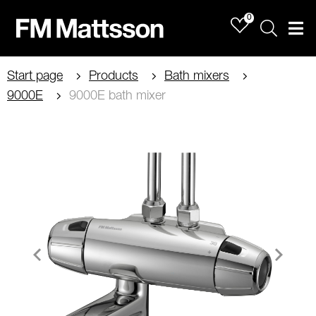
0
Sök
Men
Start page
Products
Bath mixers
9000E
9000E bath mixer
Item
1
of
2