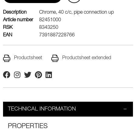
Description
Chrome, 40 c/c, pipe connection up
Article number
82451000
RSK
8343250
EAN
7391887228766
Productsheet
Productsheet extended
Facebook
Instagram
Twitter
Pinterest
Linkedin
TECHNICAL INFORMATION
PROPERTIES