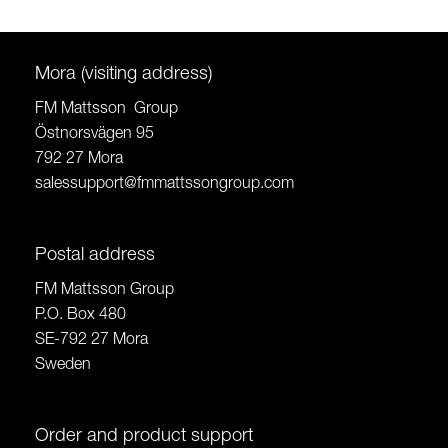
Mora (visiting address)
FM Mattsson Group
Östnorsvägen 95
792 27 Mora
salessupport@fmmattssongroup.com
Postal address
FM Mattsson Group
P.O. Box 480
SE-792 27 Mora
Sweden
Order and product support