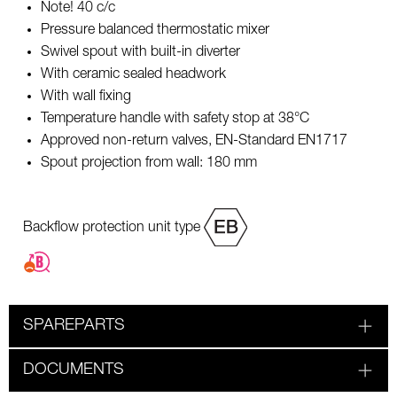
Note! 40 c/c
Pressure balanced thermostatic mixer
Swivel spout with built-in diverter
With ceramic sealed headwork
With wall fixing
Temperature handle with safety stop at 38°C
Approved non-return valves, EN-Standard EN1717
Spout projection from wall: 180 mm
Backflow protection unit type
SPAREPARTS
DOCUMENTS