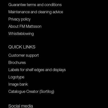
Guarantee terms and conditions
Maintenance and cleaning advice
Privacy policy
About FM Mattsson
Whistleblowing
QUICK LINKS
Customer support
Brochures
Labels for shelf edges and displays
Logotype
Image bank
Catalogue Creator (Sortilog)
Social media