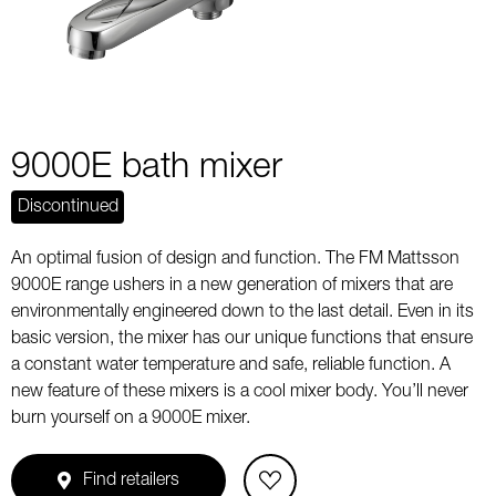
9000E bath mixer
Discontinued
An optimal fusion of design and function. The FM Mattsson
9000E range ushers in a new generation of mixers that are
environmentally engineered down to the last detail. Even in its
basic version, the mixer has our unique functions that ensure
a constant water temperature and safe, reliable function. A
new feature of these mixers is a cool mixer body. You’ll never
burn yourself on a 9000E mixer.
Find retailers