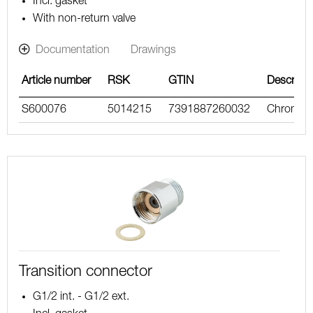
Incl. gasket
With non-return valve
Documentation
Drawings
Article number
RSK
GTIN
Descripti
S600076
5014215
7391887260032
Chrome
Transition connector
G1/2 int. - G1/2 ext.