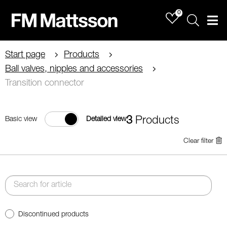
0
Sök
Men
Start page
Products
Ball valves, nipples and accessories
Transition connector
3
Products
Basic view
Detailed view
Clear filter
Discontinued products