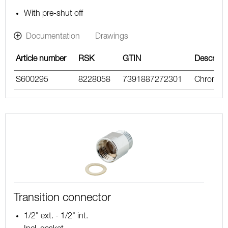
With pre-shut off
Documentation
Drawings
Article number
RSK
GTIN
Descripti
S600295
8228058
7391887272301
Chrome
Transition connector
1/2" ext. - 1/2" int.