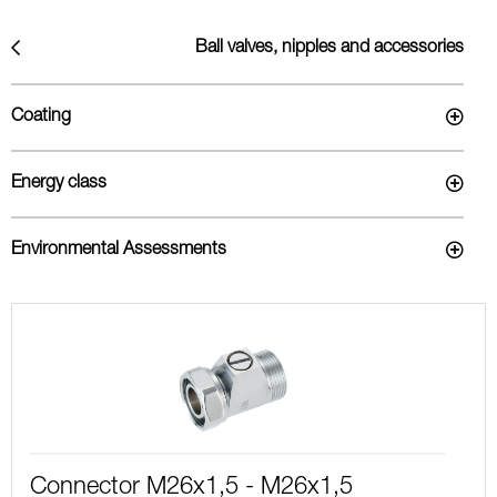
Ball valves, nipples and accessories
Coating
Energy class
Environmental Assessments
Connector M26x1,5 - M26x1,5