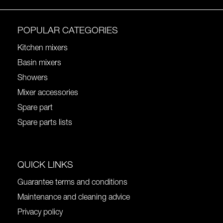
POPULAR CATEGORIES
Kitchen mixers
Basin mixers
Showers
Mixer accessories
Spare part
Spare parts lists
QUICK LINKS
Guarantee terms and conditions
Maintenance and cleaning advice
Privacy policy