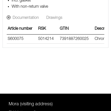
Incl. gasket
With non-return valve
Documentation
Drawings
Article number
RSK
GTIN
Descripti
S600075
5014214
7391887260025
Chrome
Mora (visiting address)