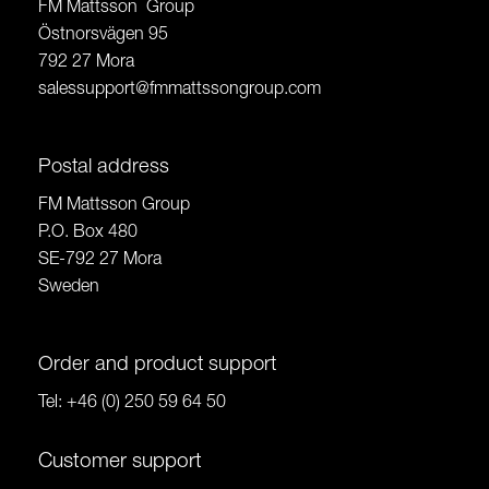
FM Mattsson Group
Östnorsvägen 95
792 27 Mora
salessupport@fmmattssongroup.com
Postal address
FM Mattsson Group
P.O. Box 480
SE-792 27 Mora
Sweden
Order and product support
Tel:
+46 (0) 250 59 64 50
Customer support