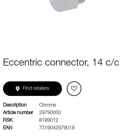
1
of
2
Eccentric connector, 14 c/c
Find retailers
Description
Chrome
Article number
29790000
RSK
8189012
EAN
7319042979018