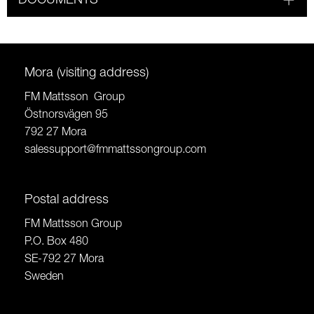
DOCUMENTS
Mora (visiting address)
FM Mattsson Group
Östnorsvägen 95
792 27 Mora
salessupport@fmmattssongroup.com
Postal address
FM Mattsson Group
P.O. Box 480
SE-792 27 Mora
Sweden