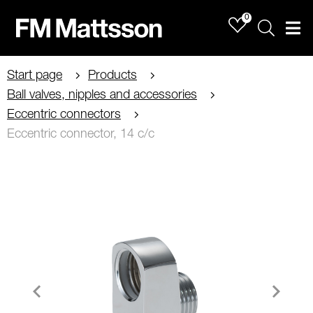
0
Sök
Men
Start page
Products
Ball valves, nipples and accessories
Eccentric connectors
Eccentric connector, 14 c/c
Item