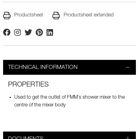
Productsheet
Productsheet extended
Facebook
Instagram
Twitter
Pinterest
Linkedin
TECHNICAL INFORMATION
PROPERTIES
Used to get the outlet of FMM´s shower mixer to the
centre of the mixer body