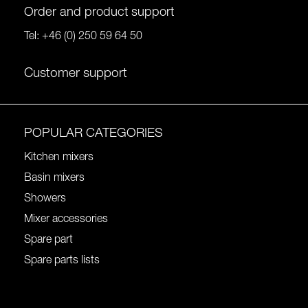
Order and product support
Tel:
+46 (0) 250 59 64 50
Customer support
POPULAR CATEGORIES
Kitchen mixers
Basin mixers
Showers
Mixer accessories
Spare part
Spare parts lists