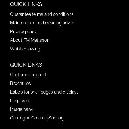
QUICK LINKS
Guarantee terms and conditions
Maintenance and cleaning advice
Privacy policy
About FM Mattsson
Whistleblowing
QUICK LINKS
Customer support
Brochures
Labels for shelf edges and displays
Logotype
Image bank
Catalogue Creator (Sortilog)